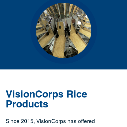
VisionCorps Rice
Products
Since 2015, VisionCorps has offered