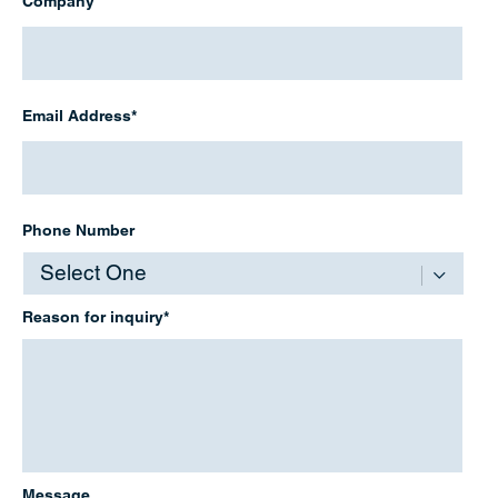
Company
Email
Address
*
Email Address*
Phone
Number
Phone Number
Reason
for
inquiry
*
Reason for inquiry*
Message
Message