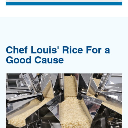
Chef Louis' Rice For a
Good Cause