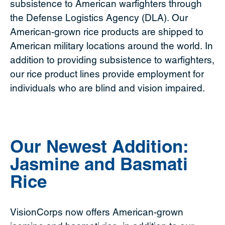
subsistence to American warfighters through
the Defense Logistics Agency (DLA). Our
American-grown rice products are shipped to
American military locations around the world. In
addition to providing subsistence to warfighters,
our rice product lines provide employment for
individuals who are blind and vision impaired.
Our Newest Addition:
Jasmine and Basmati
Rice
VisionCorps now offers American-grown