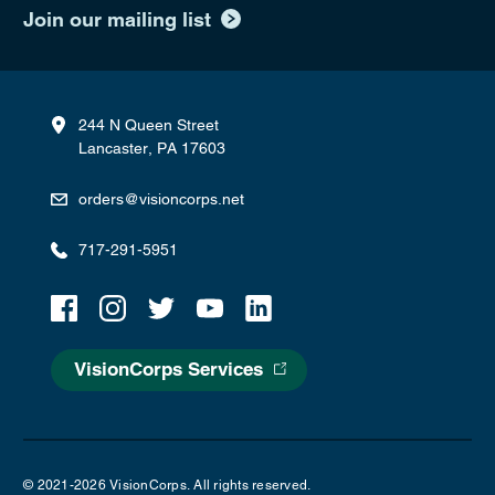
Join our mailing list
244 N Queen Street
Lancaster, PA 17603
orders@visioncorps.net
717-291-5951
VisionCorps Services
© 2021-2026 VisionCorps. All rights reserved.