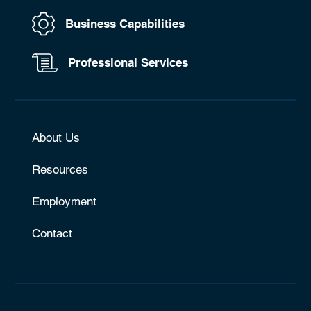
Business Capabilities
Professional Services
About Us
Resources
Employment
Contact