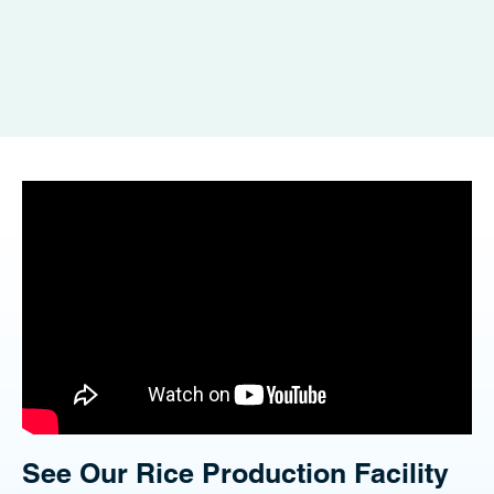
See Our Rice Production Facility