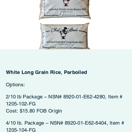
White Long Grain Rice, Parboiled
Options:
2/10 lb Package – NSN# 8920-01-E62-4280, Item #
1205-102-FG
Cost: $15.80 FOB Origin
4/10 lb. Package – NSN# 8920-01-E62-6404, Item #
1205-104-FG