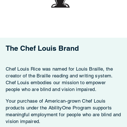
The Chef Louis Brand
Chef Louis Rice was named for Louis Braille, the
creator of the Braille reading and writing system.
Chef Louis embodies our mission to empower
people who are blind and vision impaired.
Your purchase of American-grown Chef Louis
products under the AbilityOne Program supports
meaningful employment for people who are blind and
vision impaired.