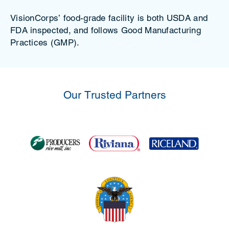
VisionCorps’ food-grade facility is both USDA and
FDA inspected, and follows Good Manufacturing
Practices (GMP).
Our Trusted Partners