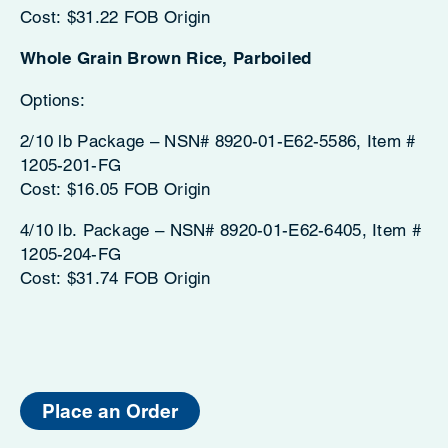
Cost: $31.22 FOB Origin
Whole Grain Brown Rice, Parboiled
Options:
2/10 lb Package – NSN# 8920-01-E62-5586, Item #
1205-201-FG
Cost: $16.05 FOB Origin
4/10 lb. Package – NSN# 8920-01-E62-6405, Item #
1205-204-FG
Cost: $31.74 FOB Origin
Place an Order