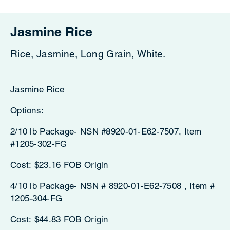
Jasmine Rice
Rice, Jasmine, Long Grain, White.
Jasmine Rice
Options:
2/10 lb Package- NSN #8920-01-E62-7507, Item
#1205-302-FG
Cost: $23.16 FOB Origin
4/10 lb Package- NSN # 8920-01-E62-7508 , Item #
1205-304-FG
Cost: $44.83 FOB Origin