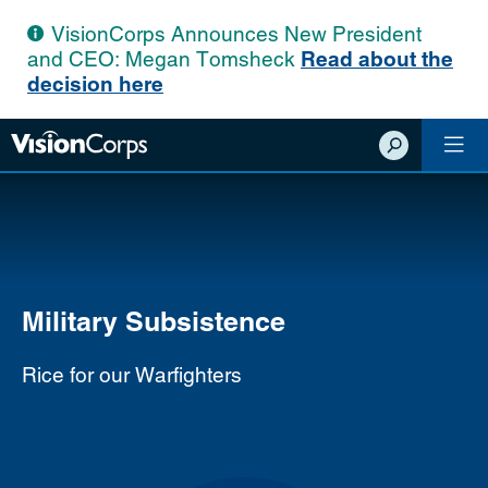
VisionCorps Announces New President
and CEO: Megan Tomsheck
Read about the
decision here
Show
Search
Military Subsistence
Rice for our Warfighters