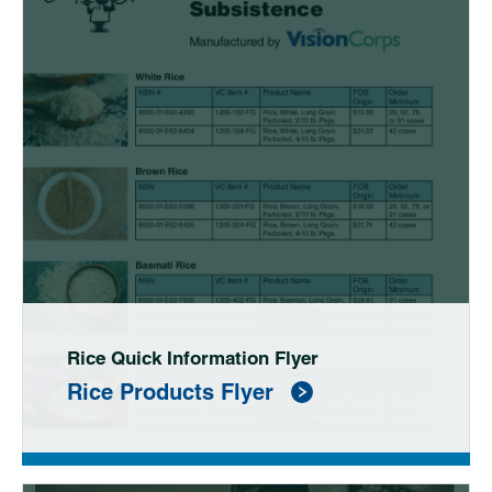
Rice Quick Information Flyer
Rice Products Flyer