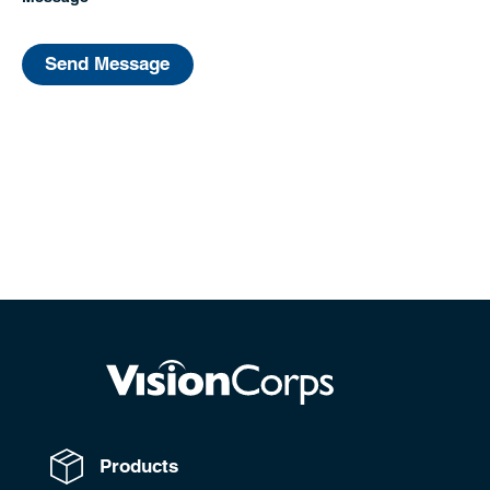
Send Message
Products