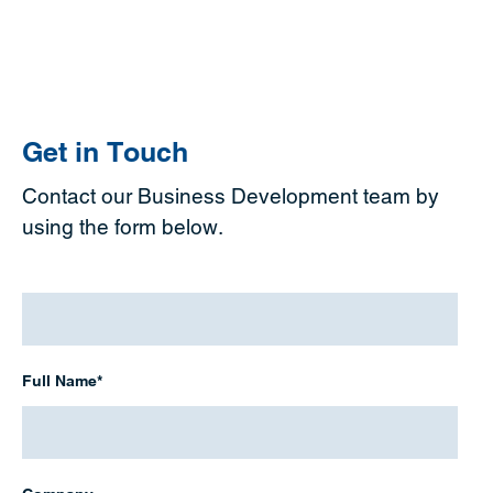
Get in Touch
Contact our Business Development team by
using the form below.
Full
Name
*
Full Name*
Company