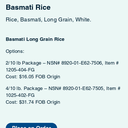
Basmati Rice
Rice, Basmati, Long Grain, White.
Basmati Long Grain Rice
Options:
2/10 lb Package – NSN# 8920-01-E62-7506, Item #
1205-404-FG
Cost: $16.05 FOB Origin
4/10 lb. Package – NSN# 8920-01-E62-7505, Item #
1025-402-FG
Cost: $31.74 FOB Origin