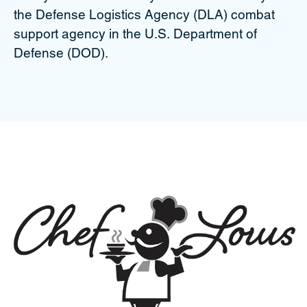
the Defense Logistics Agency (DLA) combat
support agency in the U.S. Department of
Defense (DOD).