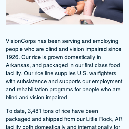
VisionCorps has been serving and employing
people who are blind and vision impaired since
1926. Our rice is grown domestically in
Arkansas, and packaged in our first class food
facility. Our rice line supplies U.S. warfighters
with subsistence and supports our employment
and rehabilitation programs for people who are
blind and vision impaired.
To date, 3,481 tons of rice have been
packaged and shipped from our Little Rock, AR
facility both domestically and internationally for