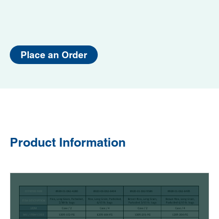
Place an Order
Product Information