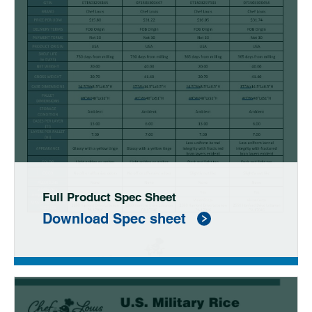
Full Product Spec Sheet
Download Spec sheet