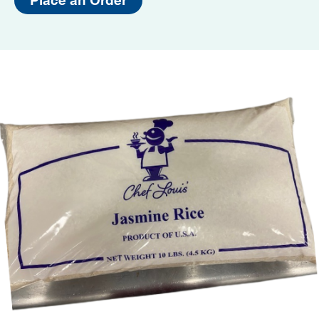
Place an Order