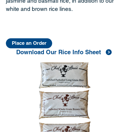
jasmine and basmati rice, in addition to our
white and brown rice lines.
Place an Order
Download Our Rice Info Sheet