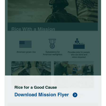
Rice for a Good Cause
Download Mission Flyer